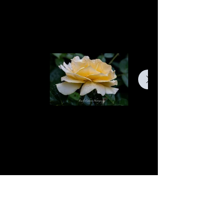
find a selection of my work. Explore
my projects to learn more about what
I do.
Dew Drops