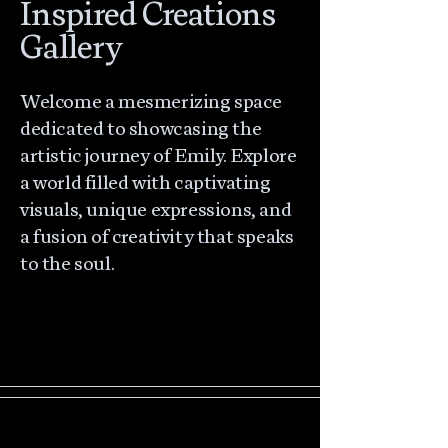
Inspired Creations
Gallery
Welcome a mesmerizing space
dedicated to showcasing the
artistic journey of Emily. Explore
a world filled with captivating
visuals, unique expressions, and
a fusion of creativity that speaks
to the soul.